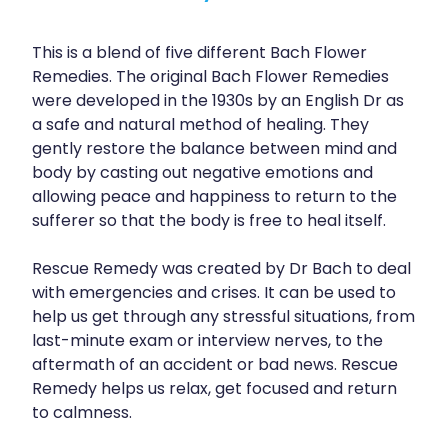
This is a blend of five different Bach Flower
Remedies. The original Bach Flower Remedies
were developed in the 1930s by an English Dr as
a safe and natural method of healing. They
gently restore the balance between mind and
body by casting out negative emotions and
allowing peace and happiness to return to the
sufferer so that the body is free to heal itself.
Rescue Remedy was created by Dr Bach to deal
with emergencies and crises. It can be used to
help us get through any stressful situations, from
last-minute exam or interview nerves, to the
aftermath of an accident or bad news. Rescue
Remedy helps us relax, get focused and return
to calmness.