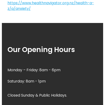
https://www.healthnavigator.org.nz/health-a-
z/a/anxiety/
Our Opening Hours
Monday – Friday: 8am - 6pm
Saturday: 8am - 1pm
Closed Sunday & Public Holidays.