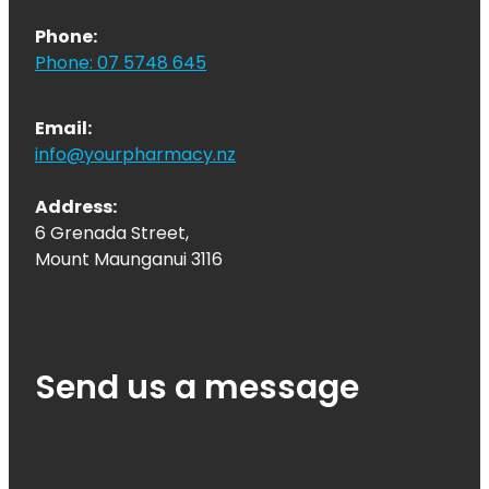
Phone:
Phone: 07 5748 645
Email:
info@yourpharmacy.nz
Address:
6 Grenada Street,
Mount Maunganui 3116
Send us a message