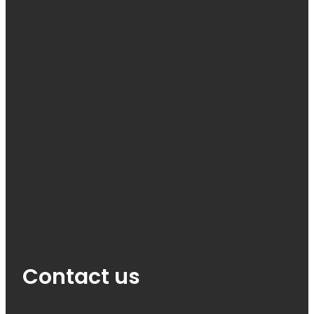
Contact us