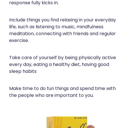
response fully kicks in.
Include things you find relaxing in your everyday
life, such as listening to music, mindfulness
meditation, connecting with friends and regular
exercise.
Take care of yourself by being physically active
every day, eating a healthy diet, having good
sleep habits
Make time to do fun things and spend time with
the people who are important to you.