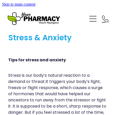
Skip to main content
About
Repeat Prescriptions
Blog
Stress & Anxiety
Rewards Club
Advice
Services
Baby & Child
Tips for stress and anxiety
Bathroom
Vaccinations
Stress is our body’s natural reaction to a
Funded Pharmacy Health Services
Cold & Flu
demand or threat.It triggers your body’s fight,
Funded Children’s Conjunctivitis Treatment
freeze or flight response, which causes a surge
Blog
Coughs
Flu Vaccinations
of hormones that would have helped our
Funded Children’s Pain And Fever Treatment
ancestors to run away from the stressor or fight
Digestive Care
Covid-19 Vaccinations
it. It is supposed to be a short, sharp response to
Funded Children’s Oral Rehydration Treatment
danger. But if you feel stressed a lot of the time,
Eye Care
Whooping Cough Vaccination