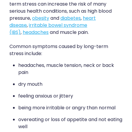
Sleep & Stress
term stress can increase the risk of many
Erectile Dysfunction / Impotence
serious health conditions, such as high blood
Women's Health
pressure,
obesity
and
diabetes
,
heart
First Aid Kits
disease
,
irritable bowel syndrome
(IBS)
,
headaches
and muscle pain.
Incontinence Products
Joint Support Devices
Common symptoms caused by long-term
stress include:
Medicine Packs
headaches, muscle tension, neck or back
Medicine Sachet System
pain
Methadone Dispensing
dry mouth
Medicinal Cannabis / Cbd Dispensing
feeling anxious or jittery
being more irritable or angry than normal
Nutritional Consultations
overeating or loss of appetite and not eating
Oral Contraceptive Pill
well