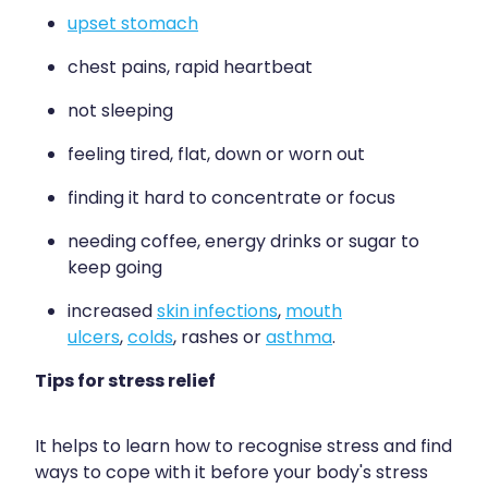
Quit Smoking
upset stomach
Recurrent Herpes
chest pains, rapid heartbeat
Rheumatic Fever Throat Swabbing
not sleeping
Rosacea Treatment
feeling tired, flat, down or worn out
Shingles Treatment
finding it hard to concentrate or focus
Southern Cross Easy Claims Provider
needing coffee, energy drinks or sugar to
keep going
Thrush Treatment
increased
skin infections
,
mouth
Vitamin B12 Injections
ulcers
,
colds
, rashes or
asthma
.
Warfarin (Inr) Testing
Tips for stress relief
It helps to learn how to recognise stress and find
ways to cope with it before your body's stress