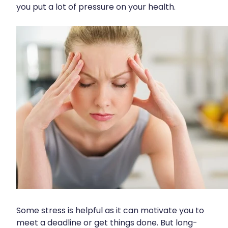
you put a lot of pressure on your health.
Funded Scabies Treatment
First Aid
Measles/Mumps/Rubella (Mmr) Vaccination
Funded Emergency Contraception
Foot Care
Meningococcal Vaccination
Funded Urinary Tract Infection (Uti) Treatment
Hayfever & Allergies
Human Papillomavirus (Hpv) Vaccination
Funded Head Lice Treatment
Heart Health
Shingles Vaccination
Blood Pressure Checks
Home Healthcare
After Pay
Immunity
Clozapine Dispensing
Joints & Muscles
Compression Stockings
Nose & Sinus
Conjunctivitis Treatment
Pain Relief
Covid-19 Antiviral Medicines
Skin Care
Some stress is helpful as it can motivate you to
Deliveries
meet a deadline or get things done. But long-