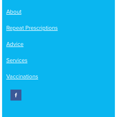
About
Repeat Prescriptions
Advice
Services
Vaccinations