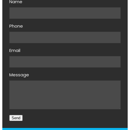
Name
Phone
Email
Message
Send