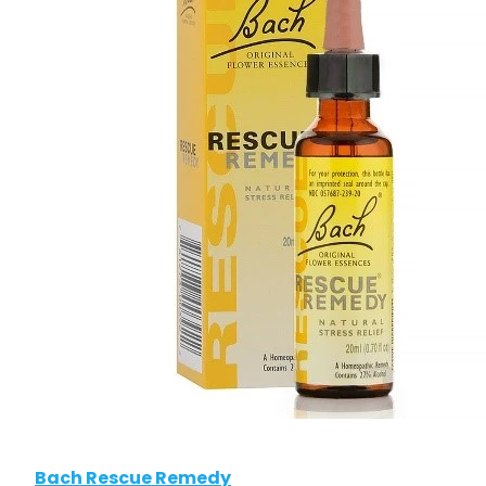
Bach Rescue Remedy