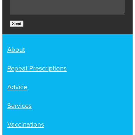
Send
About
Repeat Prescriptions
Advice
Services
Vaccinations