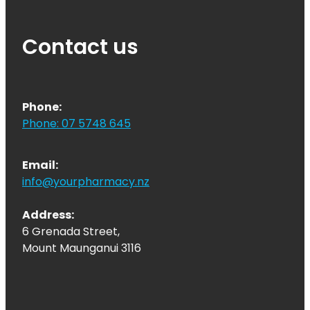
Quit Smoking
Recurrent Herpes
Contact us
Rheumatic Fever Throat Swabbing
Rosacea Treatment
Phone:
Shingles Treatment
Phone: 07 5748 645
Southern Cross Easy Claims Provider
Email:
Thrush Treatment
info@yourpharmacy.nz
Vitamin B12 Injections
Address:
6 Grenada Street,
Warfarin (Inr) Testing
Mount Maunganui 3116