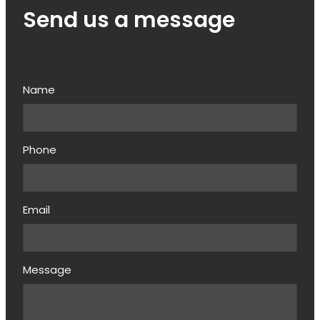
Send us a message
Name
Phone
Email
Message