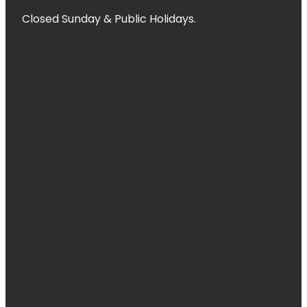
Closed Sunday & Public Holidays.