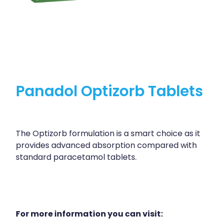
Panadol Optizorb Tablets
The Optizorb formulation is a smart choice as it
provides advanced absorption compared with
standard paracetamol tablets.
For more information you can visit: