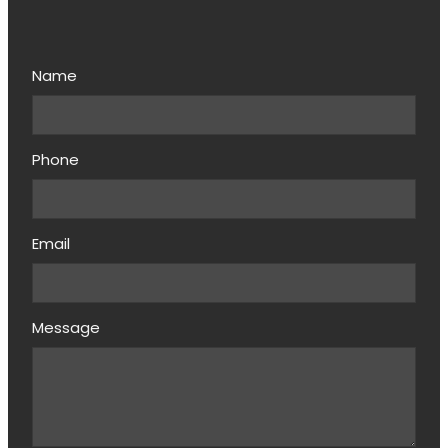
Name
Phone
Email
Message