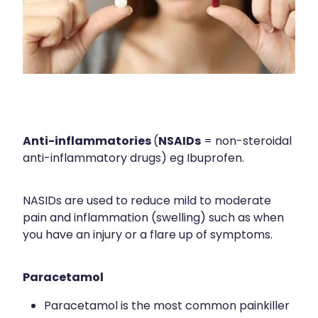
Sleep & Stress
Erectile Dysfunction / Impotence
Women's Health
First Aid Kits
Incontinence Products
Joint Support Devices
Anti-inflammatories
NSAIDs
Medicine Packs
(
= non-steroidal
anti-inflammatory drugs) eg Ibuprofen.
Medicine Sachet System
Methadone Dispensing
NASIDs are used to reduce mild to moderate
pain and inflammation (swelling) such as when
Medicinal Cannabis / Cbd Dispensing
you have an injury or a flare up of symptoms.
Nutritional Consultations
Paracetamol
Oral Contraceptive Pill
Paracetamol is the most common painkiller