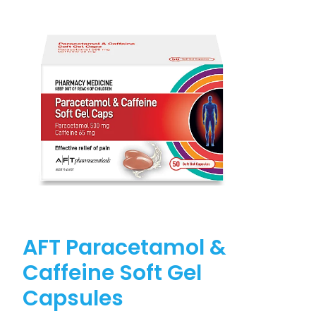
AFT Paracetamol &
Caffeine Soft Gel
Capsules