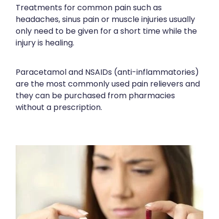
Treatments for common pain such as
Funded Scabies Treatment
First Aid
headaches, sinus pain or muscle injuries usually
Measles/Mumps/Rubella (Mmr) Vaccination
Funded Emergency Contraception
only need to be given for a short time while the
Foot Care
Meningococcal Vaccination
injury is healing.
Funded Urinary Tract Infection (Uti) Treatment
Hayfever & Allergies
Human Papillomavirus (Hpv) Vaccination
Funded Head Lice Treatment
Paracetamol and NSAIDs (anti-inflammatories)
Heart Health
Shingles Vaccination
are the most commonly used pain relievers and
Blood Pressure Checks
they can be purchased from pharmacies
Home Healthcare
without a prescription.
After Pay
Immunity
Clozapine Dispensing
Joints & Muscles
Compression Stockings
Nose & Sinus
Conjunctivitis Treatment
Pain Relief
Covid-19 Antiviral Medicines
Skin Care
Deliveries