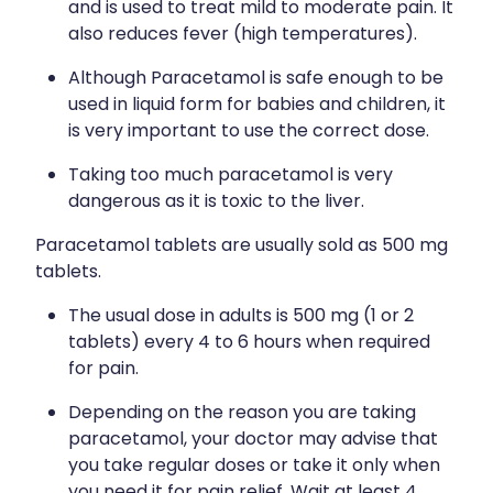
Quit Smoking
and is used to treat mild to moderate pain. It
also reduces fever (high temperatures).
Recurrent Herpes
Although Paracetamol is safe enough to be
Rheumatic Fever Throat Swabbing
used in liquid form for babies and children, it
is very important to use the correct dose.
Rosacea Treatment
Taking too much paracetamol is very
Shingles Treatment
dangerous as it is toxic to the liver.
Southern Cross Easy Claims Provider
Paracetamol tablets are usually sold as 500 mg
tablets.
Thrush Treatment
The usual dose in adults is 500 mg (1 or 2
Vitamin B12 Injections
tablets) every 4 to 6 hours when required
for pain.
Warfarin (Inr) Testing
Depending on the reason you are taking
paracetamol, your doctor may advise that
you take regular doses or take it only when