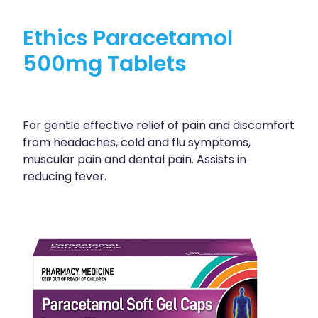
Ethics Paracetamol
500mg Tablets
For gentle effective relief of pain and discomfort
from headaches, cold and flu symptoms,
muscular pain and dental pain. Assists in
reducing fever.