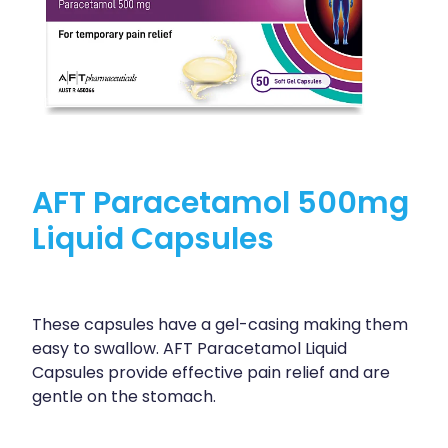
AFT Paracetamol 500mg
Liquid Capsules
These capsules have a gel-casing making them
easy to swallow. AFT Paracetamol Liquid
Capsules provide effective pain relief and are
gentle on the stomach.