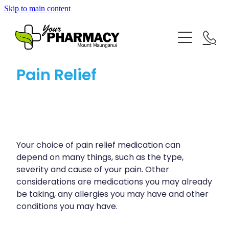
Skip to main content
About
Repeat Prescriptions
Blog
Pain Relief
Rewards Club
Advice
Services
Baby & Child
Bathroom
Your choice of pain relief medication can
Vaccinations
Funded Pharmacy Health Services
depend on many things, such as the type,
Cold & Flu
severity and cause of your pain. Other
Funded Children’s Conjunctivitis Treatment
Blog
considerations are medications you may already
Coughs
Flu Vaccinations
be taking, any allergies you may have and other
Funded Children’s Pain And Fever Treatment
Digestive Care
conditions you may have.
Covid-19 Vaccinations
Funded Children’s Oral Rehydration Treatment
Eye Care
Whooping Cough Vaccination