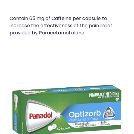
Contain 65 mg of Caffeine per capsule to
increase the effectiveness of the pain relief
provided by Paracetamol alone.
View item