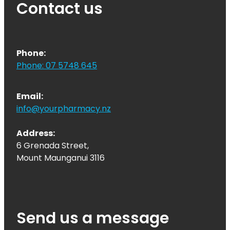
Contact us
Phone:
Phone: 07 5748 645
Email:
info@yourpharmacy.nz
Address:
6 Grenada Street,
Mount Maunganui 3116
Send us a message