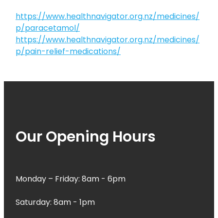
https://www.healthnavigator.org.nz/medicines/
p/paracetamol/
https://www.healthnavigator.org.nz/medicines/
p/pain-relief-medications/
Our Opening Hours
Monday – Friday: 8am - 6pm
Saturday: 8am - 1pm