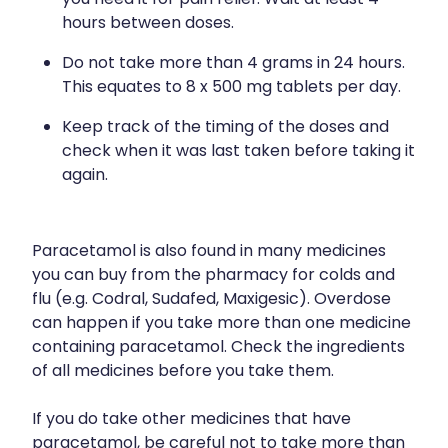
you need it for pain relief. Wait at least 4
hours between doses.
Do not take more than 4 grams in 24 hours.
This equates to 8 x 500 mg tablets per day.
Keep track of the timing of the doses and
check when it was last taken before taking it
again.
Paracetamol is also found in many medicines
you can buy from the pharmacy for colds and
flu (e.g. Codral, Sudafed, Maxigesic). Overdose
can happen if you take more than one medicine
containing paracetamol. Check the ingredients
of all medicines before you take them.
If you do take other medicines that have
paracetamol, be careful not to take more than