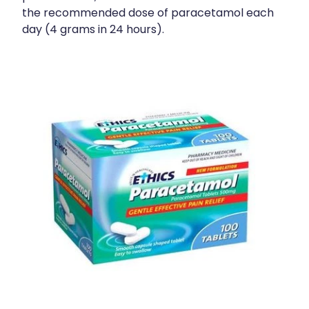
the recommended dose of paracetamol each
day (4 grams in 24 hours).