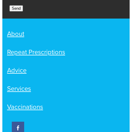
Send
About
Repeat Prescriptions
Advice
Services
Vaccinations