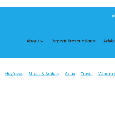
in
About
Repeat Prescriptions
Advi
Hayfever
Stress & Anxiety
Sinus
Travel
Vitamin 
Children's Health
Cold Sores
Eyecare
Hay fever
sic
Muscle Pain
Nose & Sinus
Skin Care
Sleep
Wo
ildren's Pain & Fever
Clear Eyes
Cough
Cracked Heel
 Eyes
Foot Care
Fungal Infections
Gut Health
Cough Mixture
Immune System
Insect Repellent
Joint
esium
Minor Ailments
Nasal Spray
Nutrition
Oral C