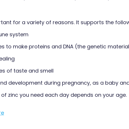
rtant for a variety of reasons. It supports the follo
une system
s to make proteins and DNA (the genetic material i
ealing
es of taste and smell
nd development during pregnancy, as a baby and 
of zinc you need each day depends on your age.
re