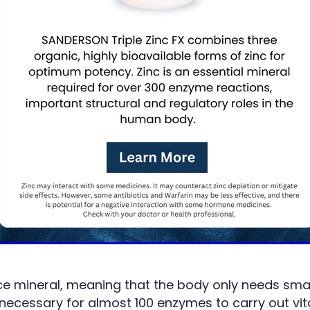
ace mineral, meaning that the body only needs sma
s necessary for almost 100 enzymes to carry out vi