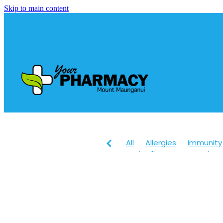
Skip to main content
All
Allergies
Immunity
Anti-Inflammatory Gels
Head lice & Nits
Maxige
Arnica
Body Wash
Ch
Customer Rewards
Dry
Healthy Habits
Herbal 
July 2024
Levrix
Magn