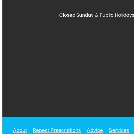
Closed Sunday & Public Holidays
About
Repeat Prescriptions
Advice
Services