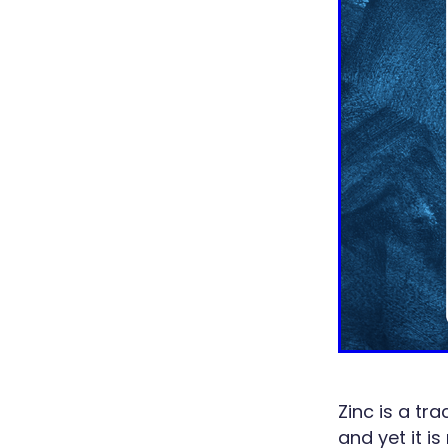
Zinc is a tr
and yet it i