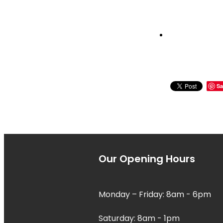
Sa
Our Opening Hours
Monday – Friday: 8am - 6pm
Saturday: 8am - 1pm