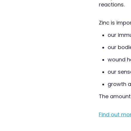
reactions.
Zinc is impo
our imm
our bodie
wound h
our sens
growth a
The amount 
Find out mo