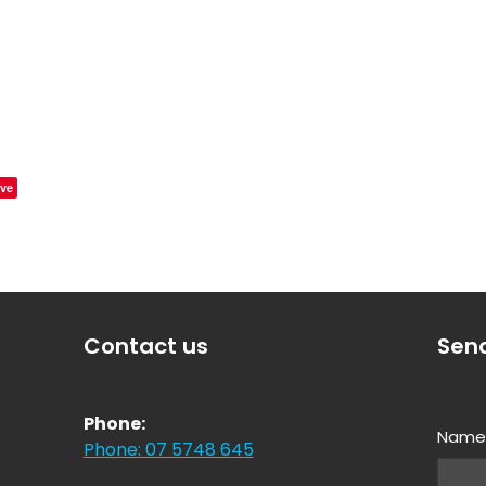
ve
Contact us
Sen
Phone:
Nam
Phone: 07 5748 645