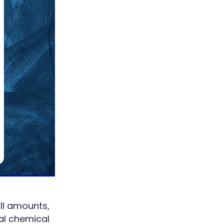
ll amounts,
tal chemical