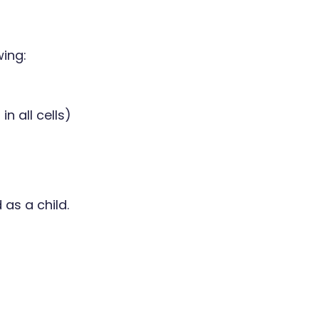
wing:
n all cells)
as a child.