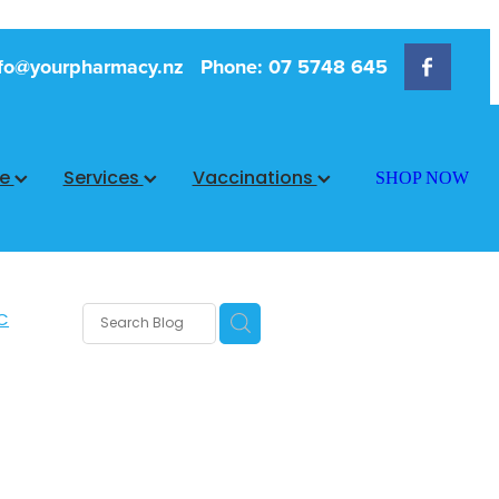
fo@yourpharmacy.nz
Phone: 07 5748 645
ce
Services
Vaccinations
SHOP NOW
C
rms
s
 Care
are