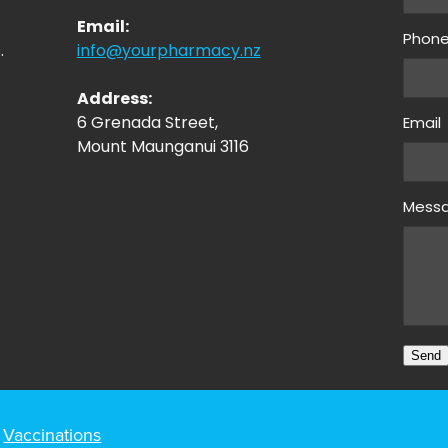
Email:
Phon
.
info@yourpharmacy.nz
Address:
6 Grenada Street,
Email
Mount Maunganui 3116
Mess
Send
Vaccinations