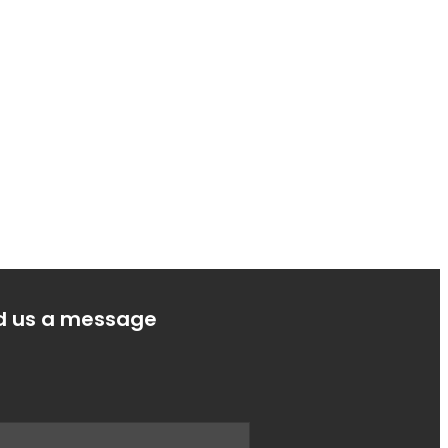
d us a message
e