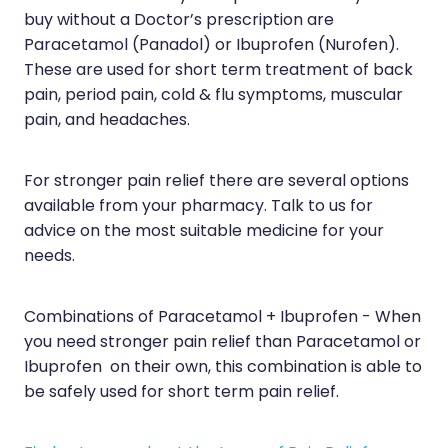
Sleep & Stress
buy without a Doctor’s prescription are
Erectile Dysfunction / Impotence
Paracetamol (Panadol) or Ibuprofen (Nurofen).
Women's Health
These are used for short term treatment of back
First Aid Kits
pain, period pain, cold & flu symptoms, muscular
Incontinence Products
pain, and headaches.
Joint Support Devices
For stronger pain relief there are several options
Medicine Packs
available from your pharmacy. Talk to us for
advice on the most suitable medicine for your
Medicine Sachet System
needs.
Methadone Dispensing
Combinations of Paracetamol + Ibuprofen - When
Medicinal Cannabis / Cbd Dispensing
you need stronger pain relief than Paracetamol or
Ibuprofen on their own, this combination is able to
Nutritional Consultations
be safely used for short term pain relief.
Oral Contraceptive Pill