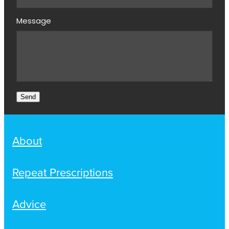
Message
Send
About
Repeat Prescriptions
Advice