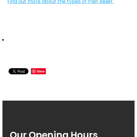
Quit Smoking
Find out more about the types of Pain Relief.
Recurrent Herpes
Rheumatic Fever Throat Swabbing
Rosacea Treatment
Shingles Treatment
Southern Cross Easy Claims Provider
Save
Thrush Treatment
Vitamin B12 Injections
Warfarin (Inr) Testing
Our Opening Hours