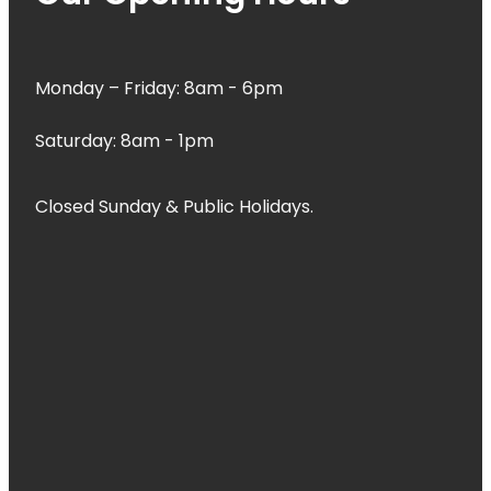
Monday – Friday: 8am - 6pm
Saturday: 8am - 1pm
Closed Sunday & Public Holidays.