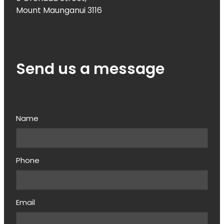
Mount Maunganui 3116
Send us a message
Name
Phone
Email