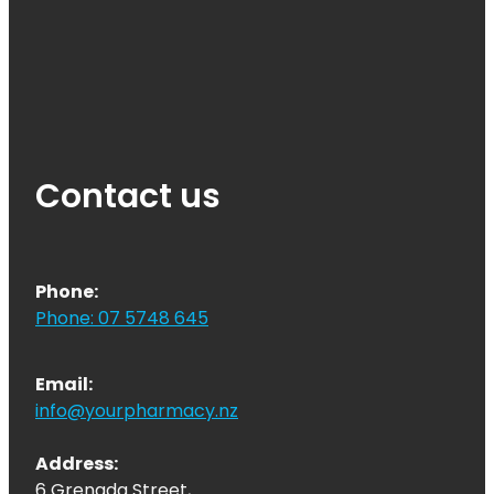
Contact us
Phone:
Phone: 07 5748 645
Email:
info@yourpharmacy.nz
Address:
6 Grenada Street,