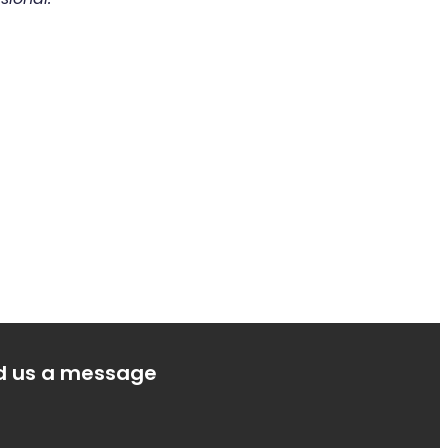
d us a message