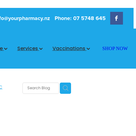
fo@yourpharmacy.nz
Phone: 07 5748 645
ce
Services
Vaccinations
SHOP NOW
C
rms
s
 Care
are