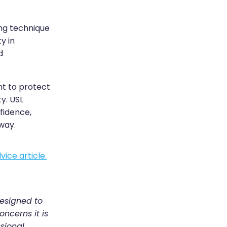
ing technique
y in
d
ant to protect
y. USL
fidence,
way.
vice article.
designed to
oncerns it is
sional.