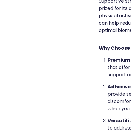
Supportive st
prized for its
physical activ
can help reduc
optimal biom
Why Choose 
Premium 
that offer
support an
Adhesive
provide se
discomfort
when you 
Versatili
to address