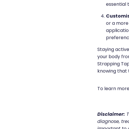
essential 
Customis
or a more 
applicatio
preferenc
Staying active
your body from
Strapping Tap
knowing that 
To learn more
Disclaimer:
T
diagnose, trea
important to 