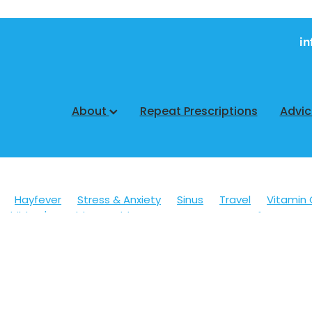
in
About
Repeat Prescriptions
Advi
Hayfever
Stress & Anxiety
Sinus
Travel
Vitamin 
Children's Health
Cold Sores
Eyecare
Hay fever
sic
Muscle Pain
Nose & Sinus
Skin Care
Sleep
Wo
ildren's Pain & Fever
Clear Eyes
Cough
Cracked Heel
 Eyes
Foot Care
Fungal Infections
Gut Health
Cough Mixture
Immune System
Insect Repellent
Joint
esium
Minor Ailments
Nasal Spray
Nutrition
Oral C