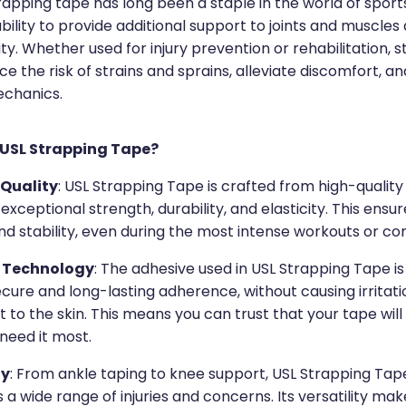
rapping tape has long been a staple in the world of sport
 ability to provide additional support to joints and muscles
ity. Whether used for injury prevention or rehabilitation, 
e the risk of strains and sprains, alleviate discomfort, 
echanics.
USL Strapping Tape?
Quality
: USL Strapping Tape is crafted from high-quality
 exceptional strength, durability, and elasticity. This ensur
d stability, even during the most intense workouts or co
 Technology
: The adhesive used in USL Strapping Tape i
cure and long-lasting adherence, without causing irritati
 to the skin. This means you can trust that your tape will
need it most.
ty
: From ankle taping to knee support, USL Strapping Ta
 a wide range of injuries and concerns. Its versatility mak