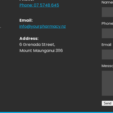
Nam
Phone: 07 5748 645
Email:
Phon
.
info@yourpharmacy.nz
Address:
6 Grenada Street,
Email
Mount Maunganui 3116
Mess
Send