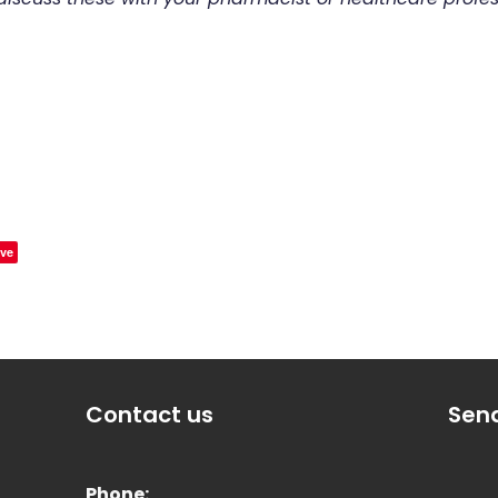
ve
Contact us
Sen
Phone: