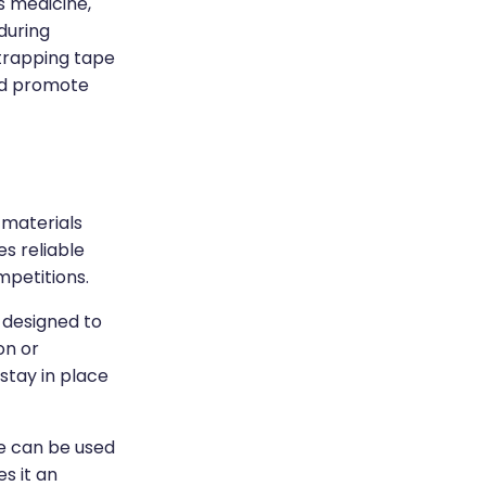
s medicine,
 during
strapping tape
and promote
 materials
es reliable
mpetitions.
s designed to
on or
 stay in place
pe can be used
es it an