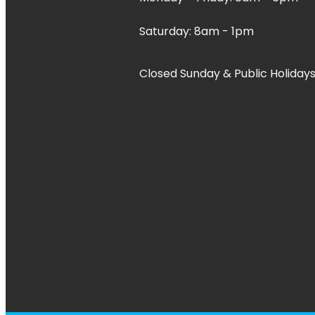
Saturday: 8am - 1pm
Closed Sunday & Public Holidays