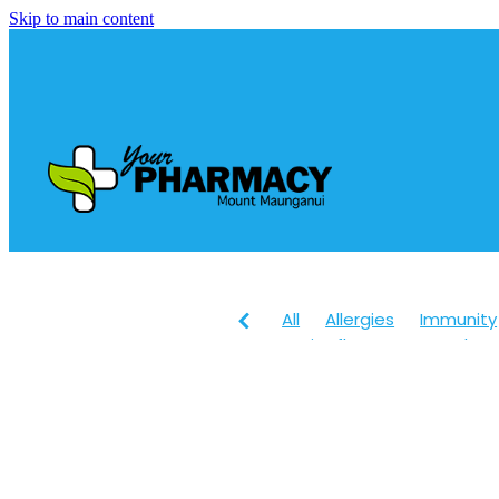
Skip to main content
All
Allergies
Immunity
Anti-Inflammatory Gels
Head lice & Nits
Maxige
Arnica
Body Wash
Ch
Customer Rewards
Dry
Healthy Habits
Herbal 
July 2024
Levrix
Magn