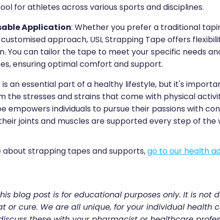
tool for athletes across various sports and disciplines.
able Application
: Whether you prefer a traditional tap
customised approach, USL Strapping Tape offers flexibilit
n. You can tailor the tape to meet your specific needs an
es, ensuring optimal comfort and support.
 is an essential part of a healthy lifestyle, but it's import
 the stresses and strains that come with physical activit
e empowers individuals to pursue their passions with con
their joints and muscles are supported every step of the 
 about strapping tapes and supports,
go to our health ad
his blog post is for educational purposes only. It is not 
t or cure. We are all unique, for your individual health c
discuss these with your pharmacist or healthcare profes