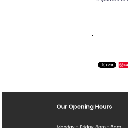
Sa
Our Opening Hours
Monday – Friday: 8am - 6pm