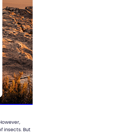
 However,
 insects. But