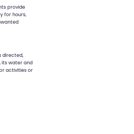
nts provide
y for hours,
unwanted
 directed,
, its water and
 activities or