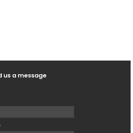
d us a message
e
e