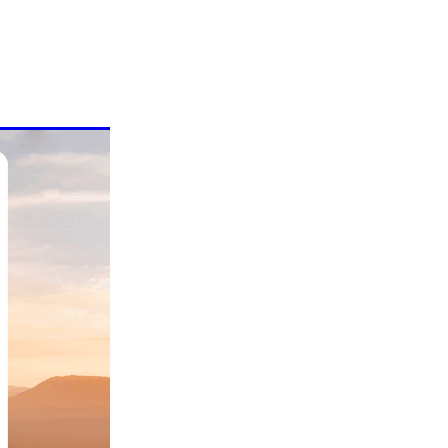
mmer!