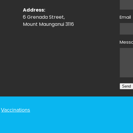
Address:
6 Grenada Street,
Email
Mount Maunganui 3116
Mess
Send
Vaccinations