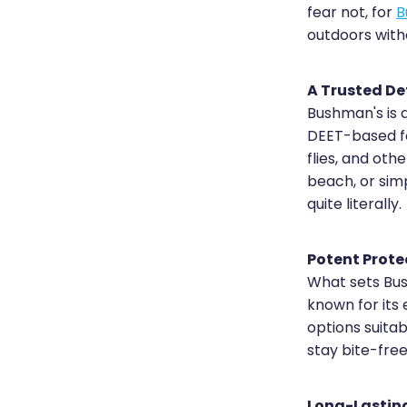
fear not, for
B
outdoors with
A Trusted D
Bushman's is 
DEET-based fo
flies, and oth
beach, or sim
quite literally.
Potent Prote
What sets Bush
known for its 
options suita
stay bite-fre
Long-Lastin