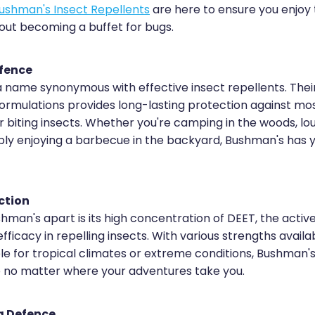
ushman's Insect Repellents
are here to ensure you enjoy
out becoming a buffet for bugs.
efence
a name synonymous with effective insect repellents. Thei
rmulations provides long-lasting protection against mosq
er biting insects. Whether you're camping in the woods, lo
ply enjoying a barbecue in the backyard, Bushman's has
ction
man's apart is its high concentration of DEET, the active
efficacy in repelling insects. With various strengths availab
ble for tropical climates or extreme conditions, Bushman'
e no matter where your adventures take you.
g Defence