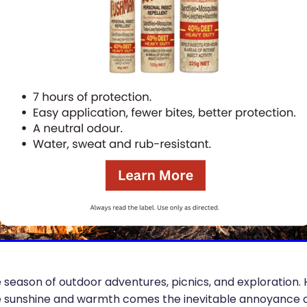
eason of outdoor adventures, picnics, and exploration.
e sunshine and warmth comes the inevitable annoyance of