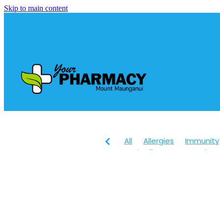
Skip to main content
All
Allergies
Immunity
Anti-Inflammatory Gels
Head lice & Nits
Maxige
Arnica
Body Wash
Ch
Customer Rewards
Dry
Healthy Habits
Herbal 
July 2024
Levrix
Magn