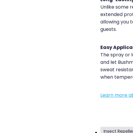
Unlike some r
extended prot
allowing you 
guests.
Easy Applica
The spray or 
and let Bushma
sweat resista
when temperat
Learn more ab
Insect Repelle