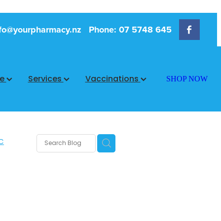
fo@yourpharmacy.nz
Phone: 07 5748 645
ce
Services
Vaccinations
SHOP NOW
C
rms
s
 Care
are