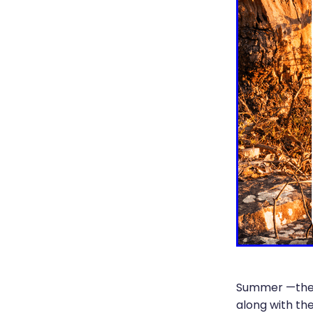
Summer —the s
along with th