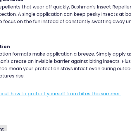
epellents that wear off quickly, Bushman's Insect Repelle
ection. A single application can keep pesky insects at ba
to focus on the fun instead of constantly swatting away 
tion
lotion formats make application a breeze. Simply apply as
n's create an invisible barrier against biting insects. Plus
nce mean your protection stays intact even during outdoor
ures rise.
out how to protect yourself from bites this summer.
nt