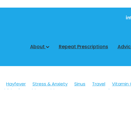
in
About
Repeat Prescriptions
Advi
Hayfever
Stress & Anxiety
Sinus
Travel
Vitamin 
Children's Health
Cold Sores
Eyecare
Hay fever
sic
Muscle Pain
Nose & Sinus
Skin Care
Sleep
Wo
ildren's Pain & Fever
Clear Eyes
Cough
Cracked Heel
 Eyes
Foot Care
Fungal Infections
Gut Health
Cough Mixture
Immune System
Insect Repellent
Joint
esium
Minor Ailments
Nasal Spray
Nutrition
Oral C