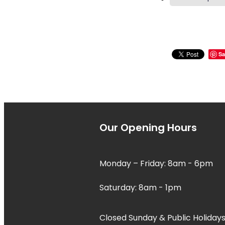
Sa
Our Opening Hours
Monday – Friday: 8am - 6pm
Saturday: 8am - 1pm
Closed Sunday & Public Holidays