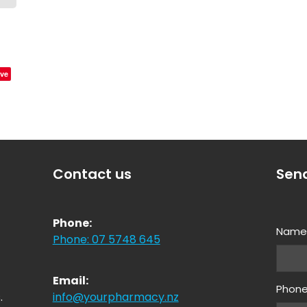
ve
Contact us
Sen
Phone:
Nam
Phone: 07 5748 645
Email:
Phon
.
info@yourpharmacy.nz