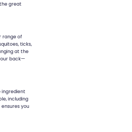
 the great
r range of
uitoes, ticks,
unging at the
 your back—
 ingredient
le, including
s ensures you