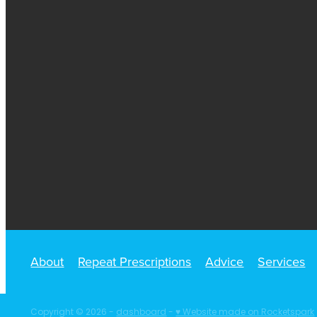
About
Repeat Prescriptions
Advice
Services
Copyright © 2026 -
dashboard
-
♥ Website made on Rocketspark