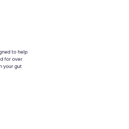
igned to help
ed for over
m your gut