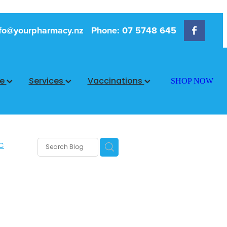
fo@yourpharmacy.nz
Phone: 07 5748 645
ce
Services
Vaccinations
SHOP NOW
C
rms
s
 Care
are