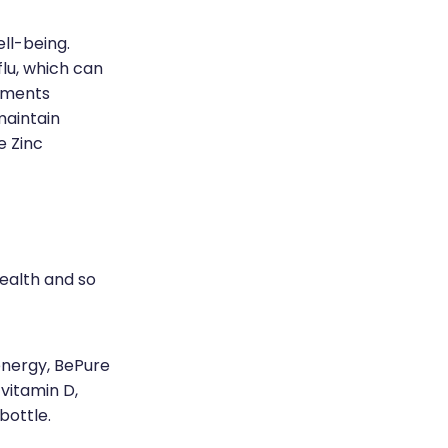
ell-being.
flu, which can
lements
maintain
e Zinc
ealth and so
energy, BePure
vitamin D,
 bottle.