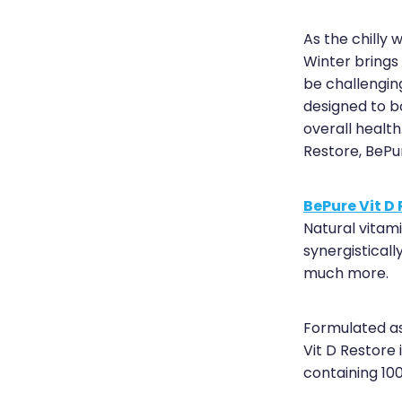
As the chilly w
Winter brings
be challengin
designed to b
overall health
Restore, BePu
BePure Vit D
Natural vitam
synergistical
much more.
Formulated as
Vit D Restore
containing 1000