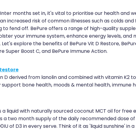
inter months set in, it's vital to prioritise our health and w
 an increased risk of common illnesses such as colds and 
g to fend off. BePure offers a range of high-quality supp
olster your immune system, enhance energy levels, and 
. Let's explore the benefits of BePure Vit D Restore, BePur
re Super Boost C, and BePure Immune Action.
 Restore
in D derived from lanolin and combined with vitamin K2 to
ly support bone health, moods & mental health, immune h
 a liquid with naturally sourced coconut MCT oil for free 
 is a two month supply of the daily recommended dose of 
IU of D3 in every serve. Think of it as 'liquid sunshine' in a