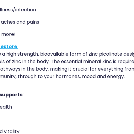
llness/infection
, aches and pains
 more!
Restore
s a high strength, bioavailable form of zinc picolinate des
ls of zinc in the body. The essential mineral Zinc is requir
thways in the body, making it crucial for everything fro
munity, through to your hormones, mood and energy.
 supports:
ealth
 vitality