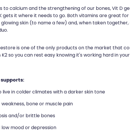
to calcium and the strengthening of our bones, Vit D gets
K gets it where it needs to go. Both vitamins are great for
 glowing skin (to name a few) and, when taken together,
duo.
Restore is one of the only products on the market that c
 K2 so you can rest easy knowing it's working hard in you
 supports:
live in colder climates with a darker skin tone
f weakness, bone or muscle pain
sis and/or brittle bones
 low mood or depression