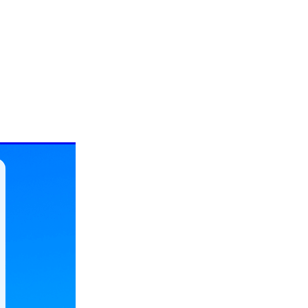
ePure:
mune