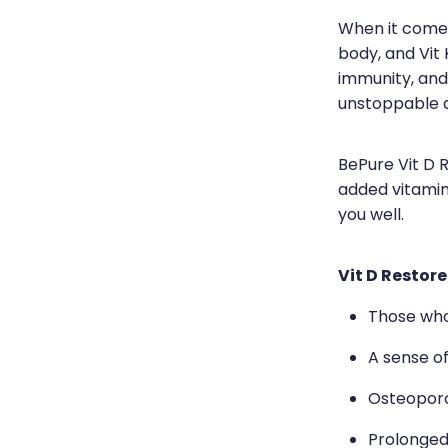
When it comes 
body, and Vit 
immunity, and
unstoppable 
BePure Vit D 
added vitamin
you well.
Vit D Restore
Those who 
A sense o
Osteoporo
Prolonged