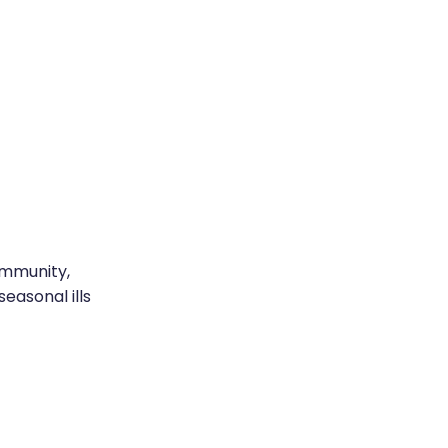
immunity,
easonal ills