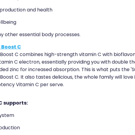
roduction and health
llbeing
ny other essential body processes.
 Boost C
Boost C combines high-strength vitamin C with bioflavon
tamin C electron, essentially providing you with double th
ed zinc for increased absorption. This is what puts the 'S
oost C. It also tastes delicious, the whole family will love 
otency Vitamin C per serve.
C supports:
ystem
oduction