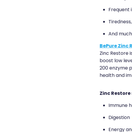
Frequent i
Tiredness
And much
BePure Zinc 
Zinc Restore i
boost low leve
200 enzyme pa
health and im
Zinc Restore
Immune h
Digestion
Energy and