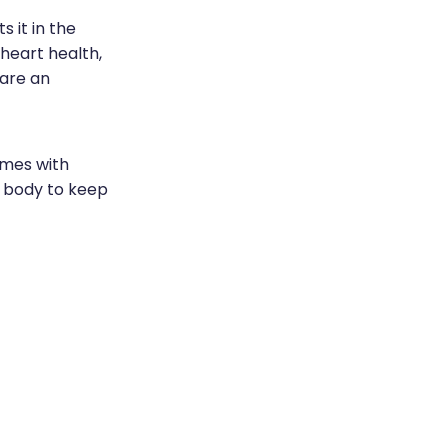
 it in the
 heart health,
 are an
omes with
r body to keep