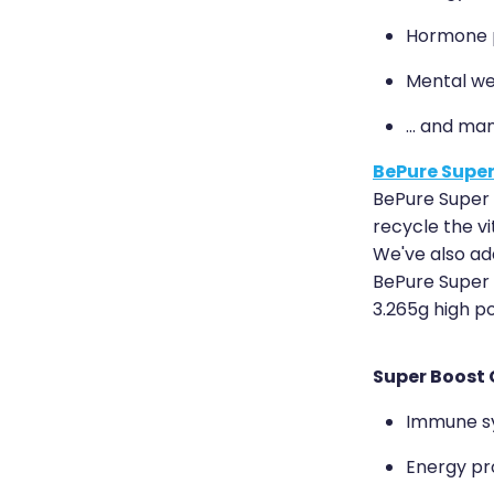
Hormone p
Mental we
... and ma
BePure Super
BePure Super 
recycle the vi
We've also add
BePure Super B
3.265g high p
Super Boost 
Immune s
Energy pr