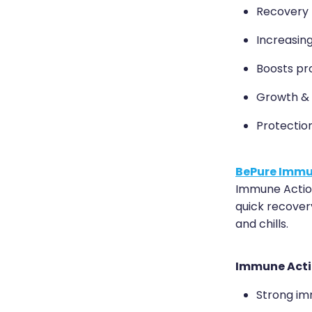
Recovery fr
Increasing
Boosts pr
Growth &
Protectio
BePure Immu
Immune Action
quick recover
and chills.
Immune Acti
Strong im