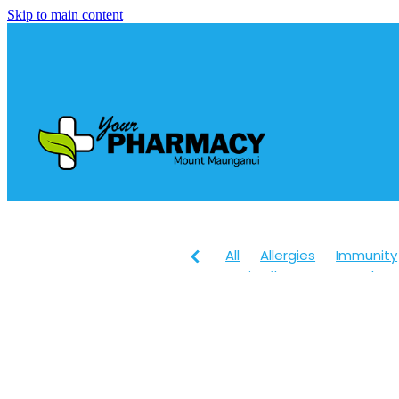
Skip to main content
All
Allergies
Immunity
Anti-Inflammatory Gels
Head lice & Nits
Maxige
Arnica
Body Wash
Ch
Customer Rewards
Dry
Healthy Habits
Herbal 
July 2024
Levrix
Magn