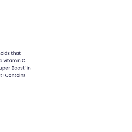
oids that
e vitamin C.
uper Boost' in
it! Contains