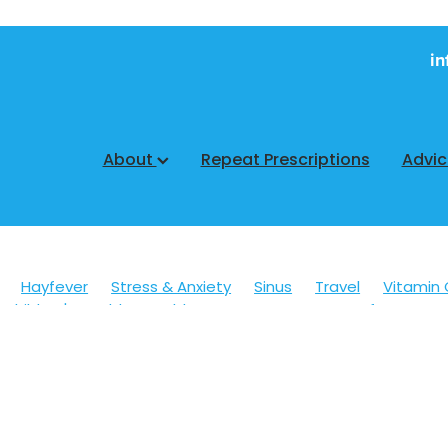
in
About
Repeat Prescriptions
Advi
Hayfever
Stress & Anxiety
Sinus
Travel
Vitamin 
Children's Health
Cold Sores
Eyecare
Hay fever
sic
Muscle Pain
Nose & Sinus
Skin Care
Sleep
Wo
ildren's Pain & Fever
Clear Eyes
Cough
Cracked Heel
 Eyes
Foot Care
Fungal Infections
Gut Health
Cough Mixture
Immune System
Insect Repellent
Joint
esium
Minor Ailments
Nasal Spray
Nutrition
Oral C