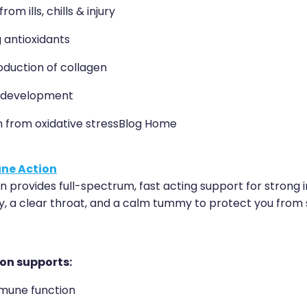
om ills, chills & injury
 antioxidants
oduction of collagen
 development
n from oxidative stressBlog Home
ne Action
 provides full-spectrum, fast acting support for strong 
y, a clear throat, and a calm tummy to protect you from s
on supports:
mune function