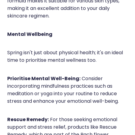
formula makes it suitable for various skin types,
making it an excellent addition to your daily
skincare regimen.
Mental Wellbeing
Spring isn't just about physical health; it's an ideal
time to prioritise mental wellness too.
Prioritise Mental Well-Being:
Consider
incorporating mindfulness practices such as
meditation or yoga into your routine to reduce
stress and enhance your emotional well-being.
Rescue Remedy:
For those seeking emotional
support and stress relief, products like Rescue