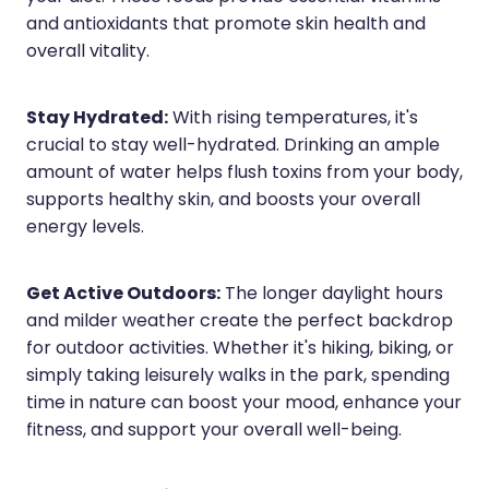
and antioxidants that promote skin health and
overall vitality.
Stay Hydrated:
With rising temperatures, it's
crucial to stay well-hydrated. Drinking an ample
amount of water helps flush toxins from your body,
supports healthy skin, and boosts your overall
energy levels.
Get Active Outdoors:
The longer daylight hours
and milder weather create the perfect backdrop
for outdoor activities. Whether it's hiking, biking, or
simply taking leisurely walks in the park, spending
time in nature can boost your mood, enhance your
fitness, and support your overall well-being.