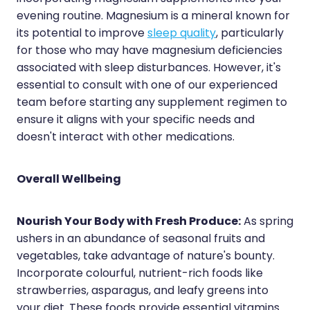
evening routine. Magnesium is a mineral known for
its potential to improve
sleep quality
, particularly
for those who may have magnesium deficiencies
associated with sleep disturbances. However, it's
essential to consult with one of our experienced
team before starting any supplement regimen to
ensure it aligns with your specific needs and
doesn't interact with other medications.
Overall Wellbeing
Nourish Your Body with Fresh Produce:
As spring
ushers in an abundance of seasonal fruits and
vegetables, take advantage of nature's bounty.
Incorporate colourful, nutrient-rich foods like
strawberries, asparagus, and leafy greens into
your diet. These foods provide essential vitamins