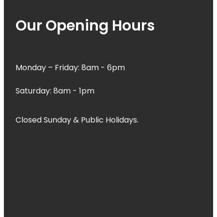
Our Opening Hours
Monday – Friday: 8am - 6pm
Saturday: 8am - 1pm
Closed Sunday & Public Holidays.