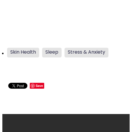
Skin Health
Sleep
Stress & Anxiety
Save