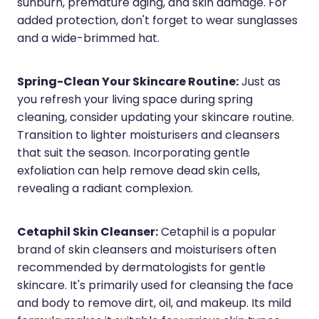
Quit Smoking
sunburn, premature aging, and skin damage. For
added protection, don't forget to wear sunglasses
Recurrent Herpes
and a wide-brimmed hat.
Rheumatic Fever Throat Swabbing
Spring-Clean Your Skincare Routine:
Just as
Rosacea Treatment
you refresh your living space during spring
cleaning, consider updating your skincare routine.
Shingles Treatment
Transition to lighter moisturisers and cleansers
Southern Cross Easy Claims Provider
that suit the season. Incorporating gentle
exfoliation can help remove dead skin cells,
Thrush Treatment
revealing a radiant complexion.
Vitamin B12 Injections
Cetaphil Skin Cleanser:
Cetaphil is a popular
Warfarin (Inr) Testing
brand of skin cleansers and moisturisers often
recommended by dermatologists for gentle
skincare. It's primarily used for cleansing the face
and body to remove dirt, oil, and makeup. Its mild