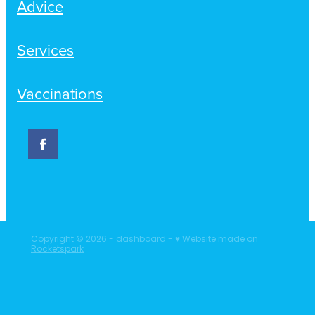
Advice
Services
Vaccinations
Copyright © 2026 -
dashboard
-
♥ Website made on
Rocketspark