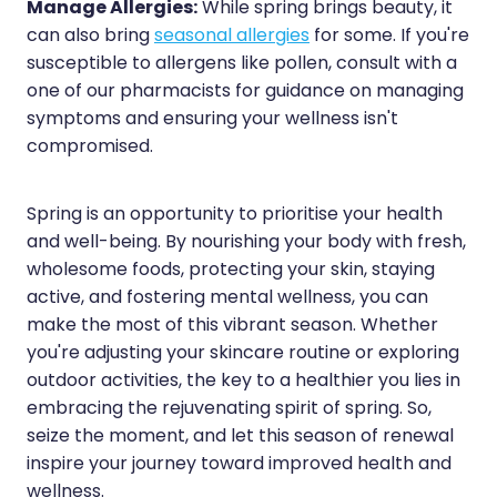
Manage Allergies:
While spring brings beauty, it
can also bring
seasonal allergies
for some. If you're
susceptible to allergens like pollen, consult with a
one of our pharmacists for guidance on managing
symptoms and ensuring your wellness isn't
compromised.
Spring is an opportunity to prioritise your health
and well-being. By nourishing your body with fresh,
wholesome foods, protecting your skin, staying
active, and fostering mental wellness, you can
make the most of this vibrant season. Whether
you're adjusting your skincare routine or exploring
outdoor activities, the key to a healthier you lies in
embracing the rejuvenating spirit of spring. So,
seize the moment, and let this season of renewal
inspire your journey toward improved health and
wellness.