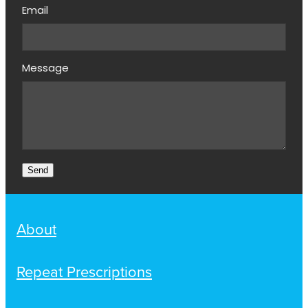
Email
Message
Send
About
Repeat Prescriptions