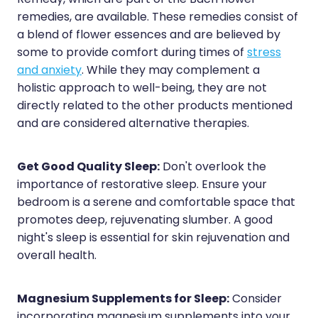
Remedy, which are part of the Bach flower
remedies, are available. These remedies consist of
a blend of flower essences and are believed by
some to provide comfort during times of
stress
and anxiety
. While they may complement a
holistic approach to well-being, they are not
directly related to the other products mentioned
and are considered alternative therapies.
Get Good Quality Sleep:
Don't overlook the
importance of restorative sleep. Ensure your
bedroom is a serene and comfortable space that
promotes deep, rejuvenating slumber. A good
night's sleep is essential for skin rejuvenation and
overall health.
Magnesium Supplements for Sleep:
Consider
incorporating magnesium supplements into your