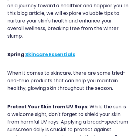
Sleep & Stress
on a journey toward a healthier and happier you. In
Erectile Dysfunction / Impotence
this blog article, we will explore valuable tips to
Women's Health
nurture your skin's health and enhance your
First Aid Kits
overall wellness, breaking free from the winter
Incontinence Products
slump.
Joint Support Devices
Spring
Skincare Essentials
Medicine Packs
Medicine Sachet System
When it comes to skincare, there are some tried-
and-true products that can help you maintain
Methadone Dispensing
healthy, glowing skin throughout the season.
Medicinal Cannabis / Cbd Dispensing
Protect Your Skin from UV Rays:
While the sun is
Nutritional Consultations
a welcome sight, don't forget to shield your skin
from harmful UV rays. Applying a broad-spectrum
Oral Contraceptive Pill
sunscreen daily is crucial to protect against