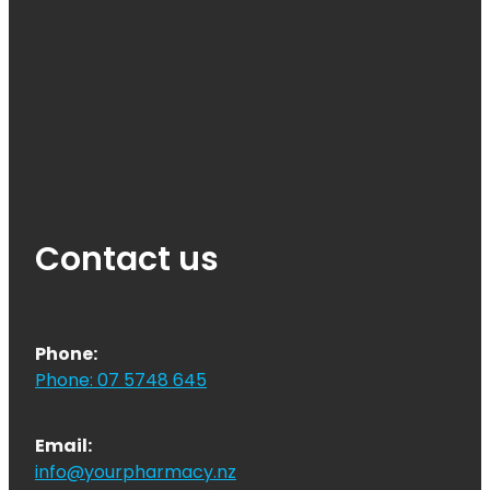
Contact us
Phone:
Phone: 07 5748 645
Email:
info@yourpharmacy.nz