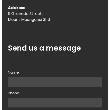
Address:
6 Grenada Street,
Mount Maunganui 3116
Send us a message
Name
Phone