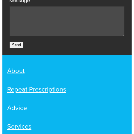
Message
Send
About
Repeat Prescriptions
Advice
Services