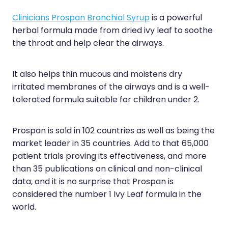
Sleep & Stress
Erectile Dysfunction / Impotence
Clinicians Prospan Bronchial Syrup
is a powerful
Women's Health
herbal formula made from dried ivy leaf to soothe
First Aid Kits
the throat and help clear the airways.
Incontinence Products
It also helps thin mucous and moistens dry
Joint Support Devices
irritated membranes of the airways and is a well-
tolerated formula suitable for children under 2.
Medicine Packs
Medicine Sachet System
Prospan is sold in 102 countries as well as being the
market leader in 35 countries. Add to that 65,000
Methadone Dispensing
patient trials proving its effectiveness, and more
Medicinal Cannabis / Cbd Dispensing
than 35 publications on clinical and non-clinical
data, and it is no surprise that Prospan is
Nutritional Consultations
considered the number 1 Ivy Leaf formula in the
world.
Oral Contraceptive Pill