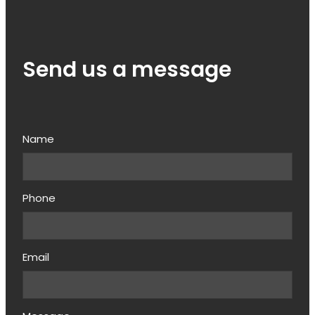
Send us a message
Name
Phone
Email