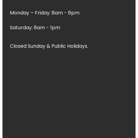
Monday – Friday: 8am - 6pm
Saturday: 8am - 1pm
Closed Sunday & Public Holidays.