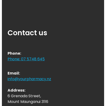
Contact us
Phone:
Phone: 07 5748 645
Email:
info@yourpharmacy.nz
Address:
6 Grenada Street,
Mount Maunganui 3116