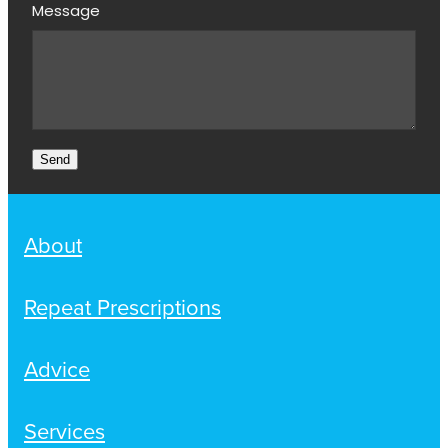
Message
Send
About
Repeat Prescriptions
Advice
Services