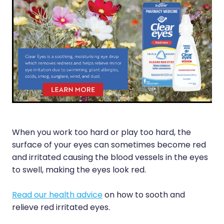
Funded Scabies Treatment
First Aid
Measles/Mumps/Rubella (Mmr) Vaccination
Funded Emergency Contraception
Foot Care
Meningococcal Vaccination
Funded Urinary Tract Infection (Uti) Treatment
Hayfever & Allergies
Human Papillomavirus (Hpv) Vaccination
Funded Head Lice Treatment
Heart Health
Shingles Vaccination
Blood Pressure Checks
Home Healthcare
After Pay
Immunity
When you work too hard or play too hard, the
Clozapine Dispensing
Joints & Muscles
surface of your eyes can sometimes become red
Compression Stockings
and irritated causing the blood vessels in the eyes
Nose & Sinus
to swell, making the eyes look red.
Conjunctivitis Treatment
Pain Relief
Read our health advice
on how to sooth and
Covid-19 Antiviral Medicines
Skin Care
relieve red irritated eyes.
Deliveries