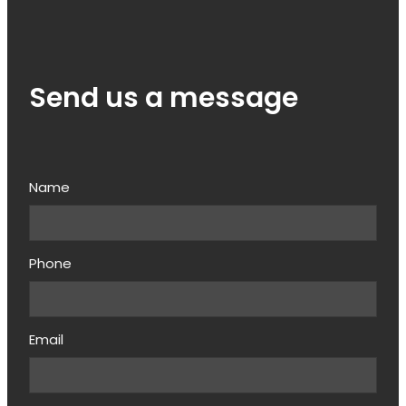
Send us a message
Name
Phone
Email