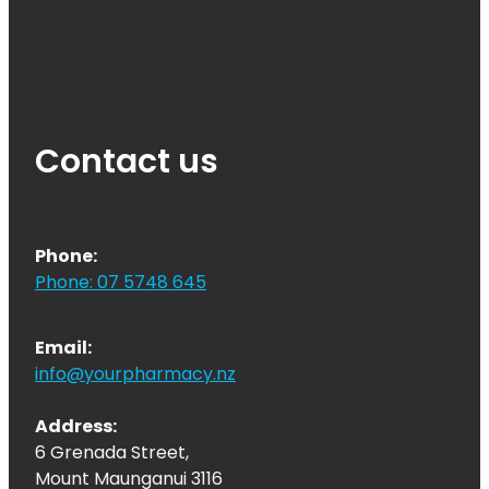
Contact us
Phone:
Phone: 07 5748 645
Email:
info@yourpharmacy.nz
Address:
6 Grenada Street,
Mount Maunganui 3116