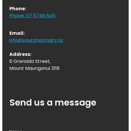
Phone:
Phone: 07 5748 645
Email:
info@yourpharmacy.nz
Address:
6 Grenada Street,
Mount Maunganui 3116
Send us a message