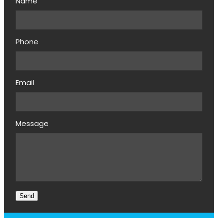
Name
Phone
Email
Message
Send