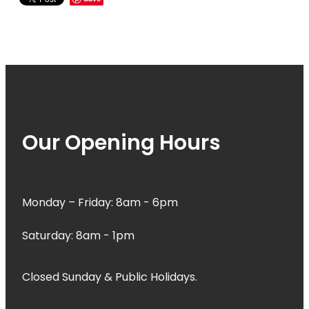
Our Opening Hours
Monday – Friday: 8am - 6pm
Saturday: 8am - 1pm
Closed Sunday & Public Holidays.