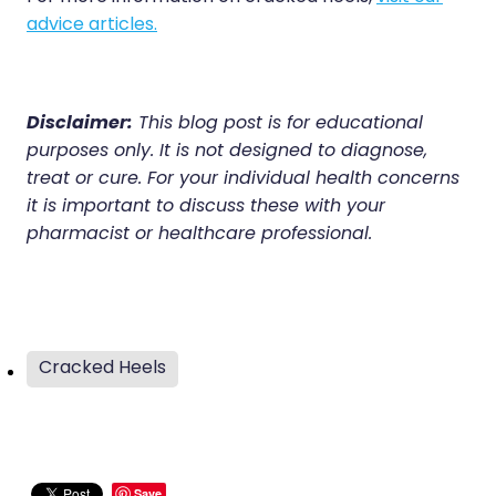
advice articles.
Disclaimer:
This blog post is for educational
purposes only. It is not designed to diagnose,
treat or cure. For your individual health concerns
it is important to discuss these with your
pharmacist or healthcare professional.
Cracked Heels
Save