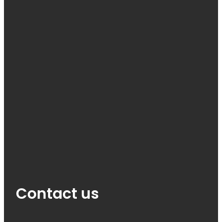
Contact us