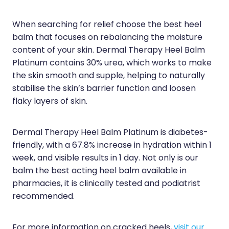
When searching for relief choose the best heel
balm that focuses on rebalancing the moisture
content of your skin. Dermal Therapy Heel Balm
Platinum contains 30% urea, which works to make
the skin smooth and supple, helping to naturally
stabilise the skin’s barrier function and loosen
flaky layers of skin.
Dermal Therapy Heel Balm Platinum is diabetes-
friendly, with a 67.8% increase in hydration within 1
week, and visible results in 1 day. Not only is our
balm the best acting heel balm available in
pharmacies, it is clinically tested and podiatrist
recommended.
For more information on cracked heels,
visit our