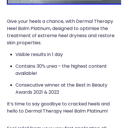
Sleep & Stress
Erectile Dysfunction / Impotence
Women's Health
First Aid Kits
Give your heels a chance, with Dermal Therapy
Heel Balm Platinum, designed to optimise the
Incontinence Products
treatment of extreme heel dryness and restore
skin properties.
Joint Support Devices
Visible results in 1 day
Medicine Packs
Contains 30% urea – the highest content
Medicine Sachet System
available!
Methadone Dispensing
Consecutive winner at the Best in Beauty
Awards 2021 & 2022
Medicinal Cannabis / Cbd Dispensing
It’s time to say goodbye to cracked heels and
Nutritional Consultations
hello to Dermal Therapy Heel Balm Platinum!
Oral Contraceptive Pill