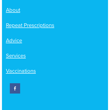
About
Repeat Prescriptions
Advice
Services
Vaccinations