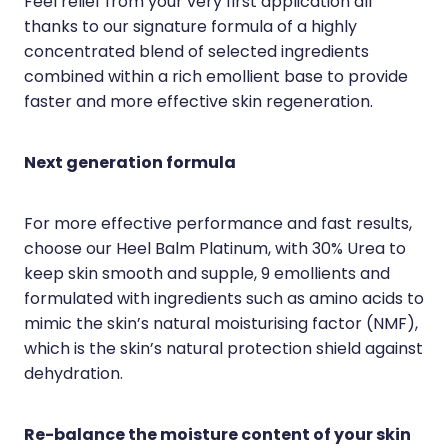
Feel relief from your very first application all
Quit Smoking
thanks to our signature formula of a highly
Recurrent Herpes
concentrated blend of selected ingredients
combined within a rich emollient base to provide
Rheumatic Fever Throat Swabbing
faster and more effective skin regeneration.
Rosacea Treatment
Next generation formula
Shingles Treatment
Southern Cross Easy Claims Provider
For more effective performance and fast results,
choose our Heel Balm Platinum, with 30% Urea to
Thrush Treatment
keep skin smooth and supple, 9 emollients and
Vitamin B12 Injections
formulated with ingredients such as amino acids to
mimic the skin’s natural moisturising factor (NMF),
Warfarin (Inr) Testing
which is the skin’s natural protection shield against
dehydration.
Re-balance the moisture content of your skin