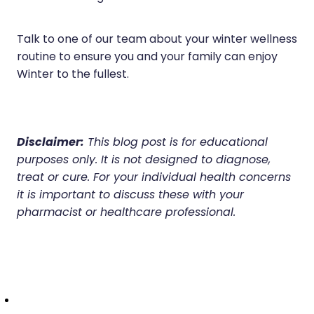
Talk to one of our team about your winter wellness
routine to ensure you and your family can enjoy
Winter to the fullest.
Disclaimer:
This blog post is for educational
purposes only. It is not designed to diagnose,
treat or cure. For your individual health concerns
it is important to discuss these with your
pharmacist or healthcare professional.