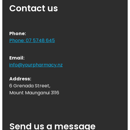
Contact us
Phone:
Phone: 07 5748 645
Email:
info@yourpharmacy.nz
Address:
6 Grenada Street,
Mount Maunganui 3116
Send us a message