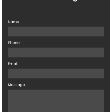
Name
Phone
Email
Message