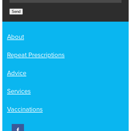
Send
About
Repeat Prescriptions
Advice
Services
Vaccinations