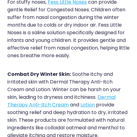
For stuffy noses,
Fess Little Noses
can provide
gentle Relief for Congested Noses.
Children often
suffer from nasal congestion during the winter
months due to colds or dry indoor air. Fess Little
Noses is a saline solution specifically designed for
infants and young children. It provides gentle and
effective relief from nasal congestion, helping little
ones breathe more easily.
Combat Dry Winter Skin:
Soothe itchy and
irritated skin with Dermal Therapy Anti-Itch
Cream and Lotion. Winter can be harsh on your
skin, leading to dryness and itchiness.
Dermal
Therapy Anti-Itch Cream
and
Lotion
provide
soothing relief and deep hydration to dry, irritated
skin. These products are formulated with natural
ingredients like colloidal oatmeal and menthol to
alleviate itching and restore moisture.