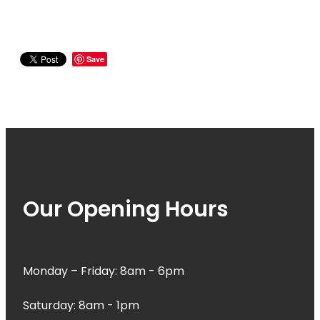
Save
Our Opening Hours
Monday – Friday: 8am - 6pm
Saturday: 8am - 1pm