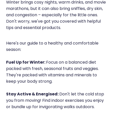
Sleep & Stress
Winter brings cosy nights, warm drinks, and movie
Erectile Dysfunction / Impotence
marathons, but it can also bring sniffles, dry skin,
Women's Health
and congestion – especially for the little ones.
First Aid Kits
Don't worry, we've got you covered with helpful
tips and essential products.
Incontinence Products
Joint Support Devices
Here's our guide to a healthy and comfortable
season:
Medicine Packs
Medicine Sachet System
Fuel Up for Winter:
Focus on a balanced diet
packed with fresh, seasonal fruits and veggies.
Methadone Dispensing
They're packed with vitamins and minerals to
keep your body strong.
Medicinal Cannabis / Cbd Dispensing
Nutritional Consultations
Stay Active & Energised:
Don't let the cold stop
you from moving! Find indoor exercises you enjoy
Oral Contraceptive Pill
or bundle up for invigorating walks outdoors.