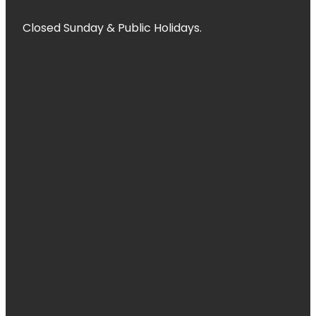
Closed Sunday & Public Holidays.