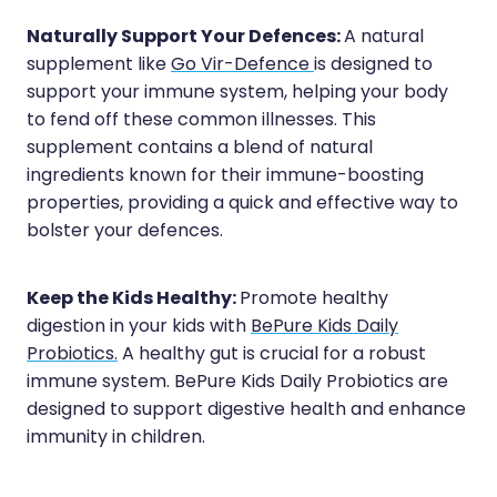
Quit Smoking
Naturally Support Your Defences:
A natural
Recurrent Herpes
supplement like
Go Vir-Defence
is designed to
support your immune system, helping your body
Rheumatic Fever Throat Swabbing
to fend off these common illnesses. This
Rosacea Treatment
supplement contains a blend of natural
ingredients known for their immune-boosting
Shingles Treatment
properties, providing a quick and effective way to
bolster your defences.
Southern Cross Easy Claims Provider
Thrush Treatment
Keep the Kids Healthy:
Promote healthy
digestion in your kids with
BePure Kids Daily
Vitamin B12 Injections
Probiotics.
A healthy gut is crucial for a robust
Warfarin (Inr) Testing
immune system. BePure Kids Daily Probiotics are
designed to support digestive health and enhance
immunity in children.