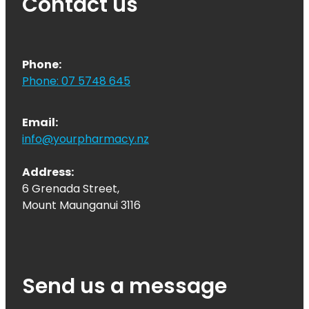
Contact us
Phone:
Phone: 07 5748 645
Email:
info@yourpharmacy.nz
Address:
6 Grenada Street,
Mount Maunganui 3116
Send us a message