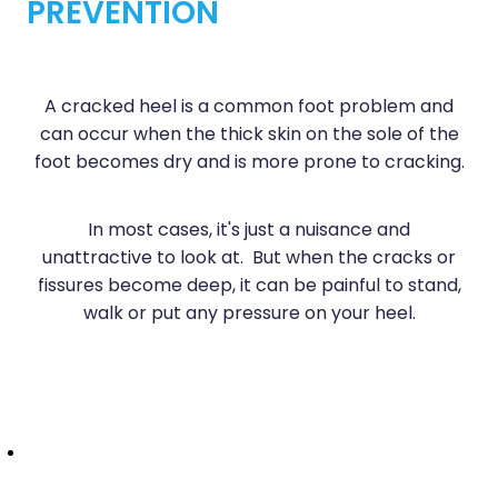
PREVENTION
Sleep & Stress
Erectile Dysfunction / Impotence
Women's Health
First Aid Kits
A cracked heel is a common foot problem and
Incontinence Products
can occur when the thick skin on the sole of the
foot becomes dry and is more prone to cracking.
Joint Support Devices
Medicine Packs
In most cases, it's just a nuisance and
unattractive to look at. But when the cracks or
Medicine Sachet System
fissures become deep, it can be painful to stand,
walk or put any pressure on your heel.
Methadone Dispensing
Medicinal Cannabis / Cbd Dispensing
Nutritional Consultations
Oral Contraceptive Pill