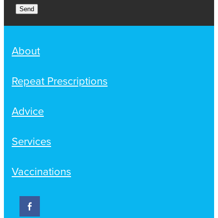
Send
About
Repeat Prescriptions
Advice
Services
Vaccinations