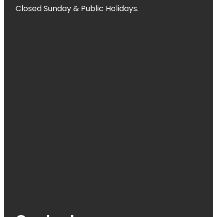
Closed Sunday & Public Holidays.