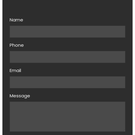
Name
Phone
Email
Message