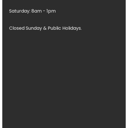
Saturday: 8am - 1pm
Closed Sunday & Public Holidays.