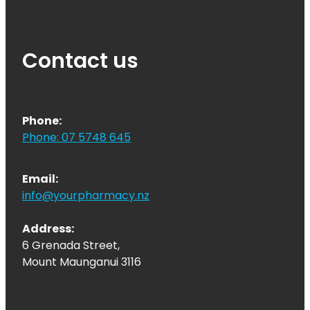
Contact us
Phone:
Phone: 07 5748 645
Email:
info@yourpharmacy.nz
Address:
6 Grenada Street,
Mount Maunganui 3116