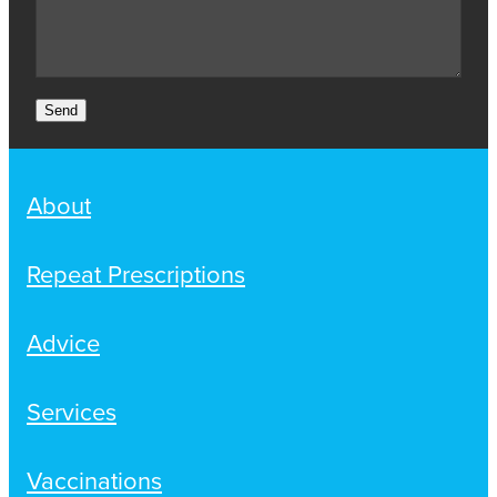
Send
About
Repeat Prescriptions
Advice
Services
Vaccinations