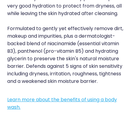
Sleep & Stress
very good hydration to protect from dryness, all
Erectile Dysfunction / Impotence
while leaving the skin hydrated after cleansing.
Women's Health
First Aid Kits
Formulated to gently yet effectively remove dirt,
Incontinence Products
makeup and impurities, plus a dermatologist-
backed blend of niacinamide (essential vitamin
Joint Support Devices
B3), panthenol (pro-vitamin B5) and hydrating
glycerin to preserve the skin's natural moisture
Medicine Packs
barrier. Defends against 5 signs of skin sensitivity
Medicine Sachet System
including dryness, irritation, roughness, tightness
and a weakened skin moisture barrier.
Methadone Dispensing
Medicinal Cannabis / Cbd Dispensing
Learn more about the benefits of using a body
wash.
Nutritional Consultations
Oral Contraceptive Pill