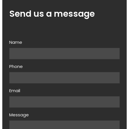
Send us a message
Name
Phone
Email
Message